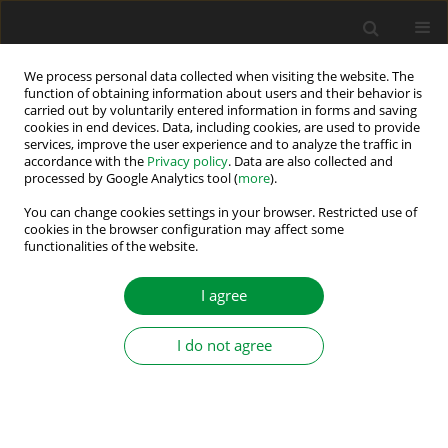
We process personal data collected when visiting the website. The
function of obtaining information about users and their behavior is
carried out by voluntarily entered information in forms and saving
Author
Kamila Jankowska
cookies in end devices. Data, including cookies, are used to provide
services, improve the user experience and to analyze the traffic in
accordance with the
Privacy policy
. Data are also collected and
processed by Google Analytics tool (
more
).
Experimental Evaluation of Current Sensors Fault
Detection and Classification Methods in PMSM
You can change cookies settings in your browser. Restricted use of
cookies in the browser configuration may affect some
Drives
functionalities of the website.
Kamila Anna Jankowska
I agree
Power Electronics and Drives 2026;11(1)
Stats
I do not agree
Abstract
Article
(PDF)
Submit your paper