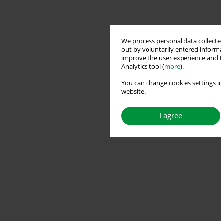
We process personal data collected
out by voluntarily entered informa
improve the user experience and t
Analytics tool (
more
).
You can change cookies settings in
website.
I agree