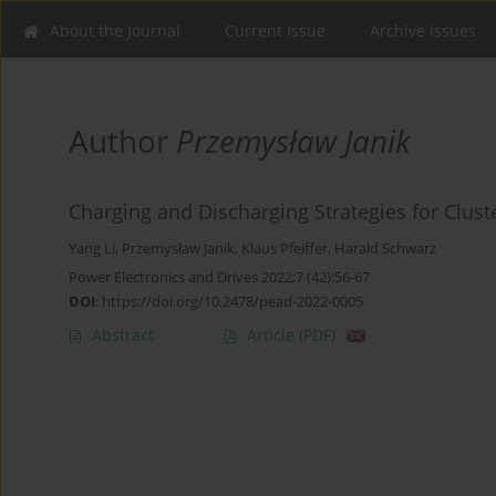
About the Journal
Current Issue
Archive issues
Author
Przemysław Janik
Charging and Discharging Strategies for Clus
Yang Li
,
Przemysław Janik
,
Klaus Pfeiffer
,
Harald Schwarz
Power Electronics and Drives 2022;7 (42):56-67
DOI
:
https://doi.org/10.2478/pead-2022-0005
Abstract
Article
(PDF)