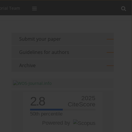
orial Team
Submit your paper
Guidelines for authors
Archive
2.8
2025
CiteScore
50th percentile
Powered by