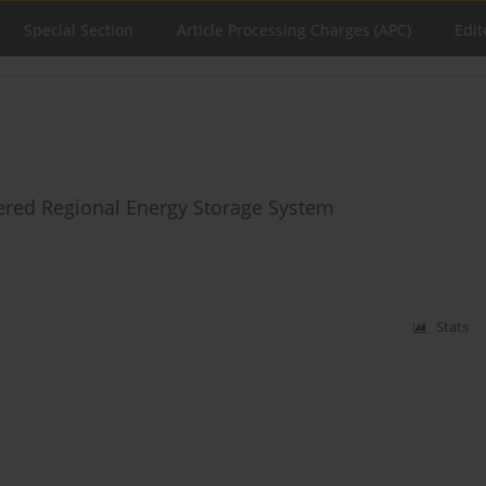
Special Section
Article Processing Charges (APC)
Edit
tered Regional Energy Storage System
Stats