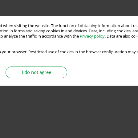
 when visiting the website. The function of obtaining information about use
tion in forms and saving cookies in end devices. Data, including cookies, are
o analyze the traffic in accordance with the
Privacy policy
. Data are also co
 your browser. Restricted use of cookies in the browser configuration may a
I do not agree