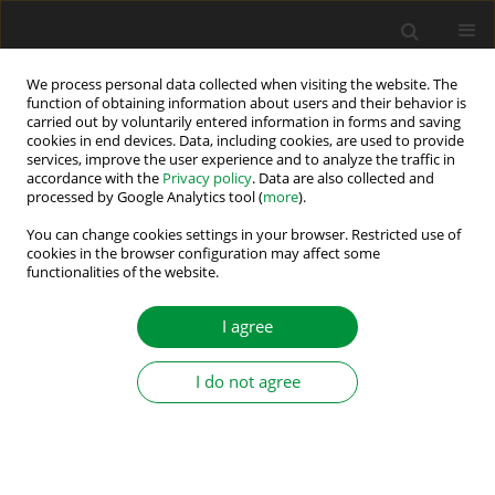
We process personal data collected when visiting the website. The
function of obtaining information about users and their behavior is
carried out by voluntarily entered information in forms and saving
Author
Matus Hric
cookies in end devices. Data, including cookies, are used to provide
services, improve the user experience and to analyze the traffic in
accordance with the
Privacy policy
. Data are also collected and
processed by Google Analytics tool (
more
).
Emulation of Mechanical Loads in Electric Drives
– An Overview of Methods
You can change cookies settings in your browser. Restricted use of
cookies in the browser configuration may affect some
functionalities of the website.
Viktor Šlapák
,
Frantisek Durovsky
,
Jozef Ivan
,
Matus Hric
Power Electronics and Drives 2023;8 (43):53-64
I agree
DOI
:
https://doi.org/10.2478/pead-2023-0004
Stats
I do not agree
Abstract
Article
(PDF)
Submit your paper