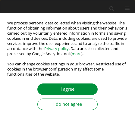
We process personal data collected when visiting the website. The
function of obtaining information about users and their behavior is
carried out by voluntarily entered information in forms and saving
Author
Maciej Gwoździewicz
cookies in end devices. Data, including cookies, are used to provide
services, improve the user experience and to analyze the traffic in
accordance with the
Privacy policy
. Data are also collected and
processed by Google Analytics tool (
more
).
PARAMETRIC ANALYSIS FOR THE DESIGN OF A 4
POLE RADIAL PERMANENT MAGNET GENERATOR
You can change cookies settings in your browser. Restricted use of
cookies in the browser configuration may affect some
FOR SMALL WIND TURBINES
functionalities of the website.
Roberto Eduardo Quintal-Palomo
,
Maciej Gwoździewicz
,
Mateusz
Dybkowski
I agree
Power Electronics and Drives 2016;1 (36)(2):175-186
DOI
:
https://doi.org/10.5277/PED160211
I do not agree
Stats
Abstract
Article
(PDF)