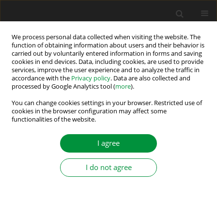
We process personal data collected when visiting the website. The
function of obtaining information about users and their behavior is
carried out by voluntarily entered information in forms and saving
Author
Yi Gong
cookies in end devices. Data, including cookies, are used to provide
services, improve the user experience and to analyze the traffic in
accordance with the
Privacy policy
. Data are also collected and
processed by Google Analytics tool (
more
).
Control Strategy of Parallel Systems with
Efficiency Optimisation in Switched Reluctance
You can change cookies settings in your browser. Restricted use of
cookies in the browser configuration may affect some
Generators
functionalities of the website.
Xiaoshu Zan
,
Hang Lin
,
Guanqun Xu
,
Tiejun Zhao
,
Yi Gong
I agree
Power Electronics and Drives 2021;6 (41):61-74
DOI
:
https://doi.org/10.2478/pead-2021-0003
Stats
I do not agree
Abstract
Article
(PDF)
Submit your paper