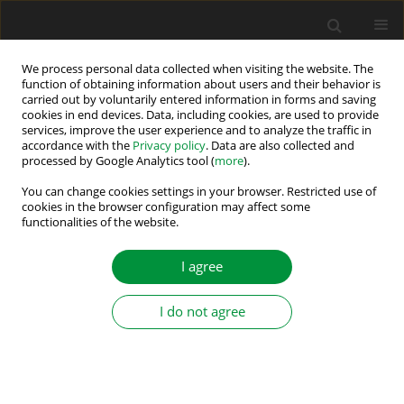
We process personal data collected when visiting the website. The
function of obtaining information about users and their behavior is
carried out by voluntarily entered information in forms and saving
Author
Xian Gao
cookies in end devices. Data, including cookies, are used to provide
services, improve the user experience and to analyze the traffic in
accordance with the
Privacy policy
. Data are also collected and
processed by Google Analytics tool (
more
).
A Comparative Study of Grid-Following and Grid-
Forming Control Schemes in Power Electronic-
You can change cookies settings in your browser. Restricted use of
cookies in the browser configuration may affect some
Based Power Systems
functionalities of the website.
Xian Gao
,
Dao Zhou
,
Amjad Anvari-Moghaddam
,
Frede Blaabjerg
I agree
Power Electronics and Drives 2023;8 (43):1-20
DOI
:
https://doi.org/10.2478/pead-2023-0001
Stats
I do not agree
Abstract
Article
(PDF)
Submit your paper