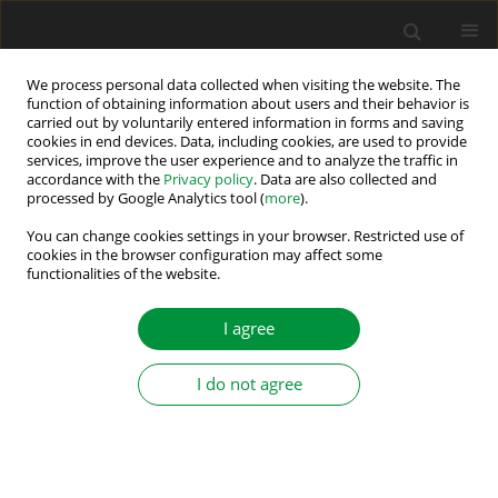
We process personal data collected when visiting the website. The
function of obtaining information about users and their behavior is
carried out by voluntarily entered information in forms and saving
Author
Efstratios Batzelis
cookies in end devices. Data, including cookies, are used to provide
services, improve the user experience and to analyze the traffic in
accordance with the
Privacy policy
. Data are also collected and
processed by Google Analytics tool (
more
).
A Tri-port DC-DC Converter for Bifacial PV Panels
Coupled with Energy Storage
You can change cookies settings in your browser. Restricted use of
cookies in the browser configuration may affect some
functionalities of the website.
Preeti Kumari Sahu
,
Karpana Sivakrishna
,
Efstratios I. Batzelis
,
Chandan Chakraborty
,
J. N. Roy
Power Electronics and Drives 2024;9(Special Section - Renewable
I agree
Energy Conversion and Energy Storage Systems ):428-445
DOI
:
https://doi.org/10.2478/pead-2024-0028
I do not agree
Stats
Abstract
Article
(PDF)