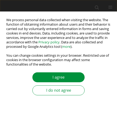
We process personal data collected when visiting the website. The
function of obtaining information about users and their behavior is
carried out by voluntarily entered information in forms and saving
Author
Debalina Nanda
cookies in end devices. Data, including cookies, are used to provide
services, improve the user experience and to analyze the traffic in
accordance with the
Privacy policy
. Data are also collected and
Quasi-Z-Source Three-Phase Voltage Source
processed by Google Analytics tool (
more
).
Inverter with Virtual Space Vector Modulation to
You can change cookies settings in your browser. Restricted use of
Increase the Voltage Gain and for the Reduction
cookies in the browser configuration may affect some
of Common Mode Voltage
functionalities of the website.
Debalina Nanda
,
Prasid Syam
,
Kaushik Mukherjee
I agree
Power Electronics and Drives 2024;9 (44):272-291
DOI
:
https://doi.org/10.2478/pead-2024-0018
I do not agree
Stats
Abstract
Article
(PDF)
A Study on Various Causes of Low Frequency