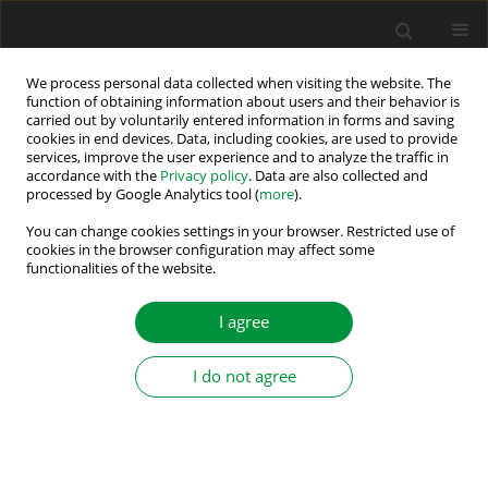
We process personal data collected when visiting the website. The
function of obtaining information about users and their behavior is
carried out by voluntarily entered information in forms and saving
Author
Brahmi Mahbouba
cookies in end devices. Data, including cookies, are used to provide
services, improve the user experience and to analyze the traffic in
accordance with the
Privacy policy
. Data are also collected and
processed by Google Analytics tool (
more
).
A novel MPPT Algorithm Based on MRAC-FUZZY
Controller for Solar Photovoltaic Systems
You can change cookies settings in your browser. Restricted use of
cookies in the browser configuration may affect some
functionalities of the website.
Brahmi Mahbouba
,
Marai Afef
,
Hamdi Hichem
,
Ben Regaya Chiheb
,
Zaafouri Abderrahmen
Power Electronics and Drives 2025;10(Special Section - Renewable
I agree
Energy Conversion and Energy Storage Systems – Part II ):140-156
DOI
:
https://doi.org/10.2478/pead-2025-0011
I do not agree
Stats
Abstract
Article
(PDF)