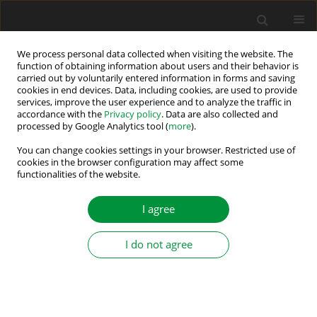
We process personal data collected when visiting the website. The
function of obtaining information about users and their behavior is
carried out by voluntarily entered information in forms and saving
Author
Noomen Bouaziz
cookies in end devices. Data, including cookies, are used to provide
services, improve the user experience and to analyze the traffic in
accordance with the
Privacy policy
. Data are also collected and
processed by Google Analytics tool (
more
).
Sensorless Induction Motor Drive Based on
Model Reference Adaptive System Scheme
You can change cookies settings in your browser. Restricted use of
cookies in the browser configuration may affect some
Utilising a Fictitious Resistance
functionalities of the website.
Soufien Hajji
,
Ramzi Ben Chehida
,
Hichem Zayani
,
Noomen Bouaziz
,
Youssef Agrebi Zorgani
I agree
Power Electronics and Drives 2020;5 (40):199-213
DOI
:
https://doi.org/10.2478/pead-2020-0015
I do not agree
Stats
Abstract
Article
(PDF)