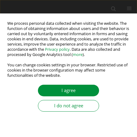
We process personal data collected when visiting the website. The
function of obtaining information about users and their behavior is
carried out by voluntarily entered information in forms and saving
Author
Supratik Bhowmick
cookies in end devices. Data, including cookies, are used to provide
services, improve the user experience and to analyze the traffic in
accordance with the
Privacy policy
. Data are also collected and
A Coordination Control between Battery and
processed by Google Analytics tool (
more
).
Supercapacitor Energy Storage Systems to
You can change cookies settings in your browser. Restricted use of
Segregate Power for On-Grid Application
cookies in the browser configuration may affect some
functionalities of the website.
Jeemut Bahan Sangiri
,
Supratik Bhowmick
,
Suman Maiti
,
Chandan
Chakraborty
I agree
Power Electronics and Drives 2022;7 (42):227-245
DOI
:
https://doi.org/10.2478/pead-2022-0018
Stats
I do not agree
Abstract
Article
(PDF)
Grid-Tied Neutral Point Clamped based