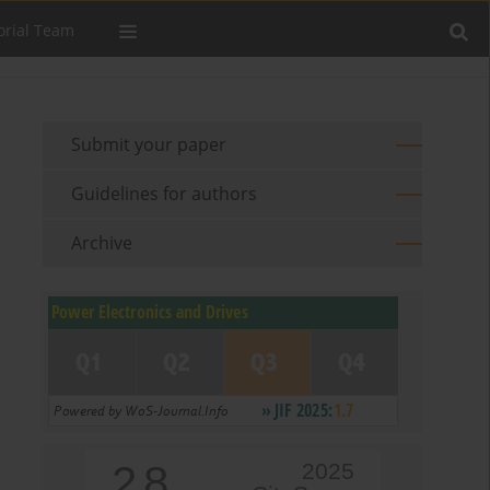
orial Team
Submit your paper
Guidelines for authors
Archive
2.8
2025