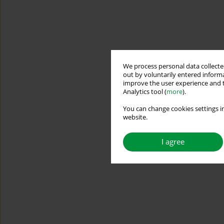
We process personal data collected
out by voluntarily entered informa
improve the user experience and t
Analytics tool (
more
).
You can change cookies settings in
website.
I agree