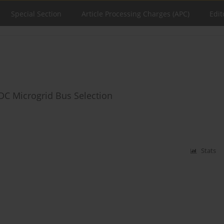
Special Section
Article Processing Charges (APC)
Edit
 DC Microgrid Bus Selection
Stats