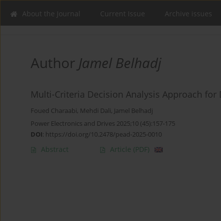
About the Journal
Current Issue
Archive issues
Author
Jamel Belhadj
Multi-Criteria Decision Analysis Approach for
Foued Charaabi
,
Mehdi Dali
,
Jamel Belhadj
Power Electronics and Drives 2025;10 (45):157-175
DOI
:
https://doi.org/10.2478/pead-2025-0010
Abstract
Article
(PDF)