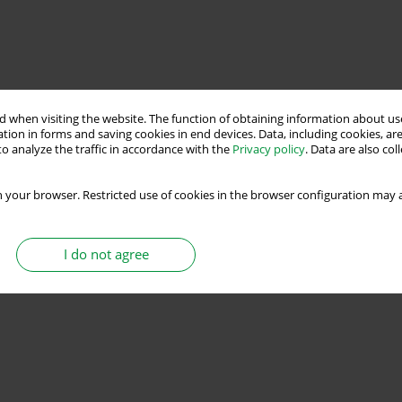
 when visiting the website. The function of obtaining information about use
tion in forms and saving cookies in end devices. Data, including cookies, are
o analyze the traffic in accordance with the
Privacy policy
. Data are also co
 your browser. Restricted use of cookies in the browser configuration may a
I do not agree