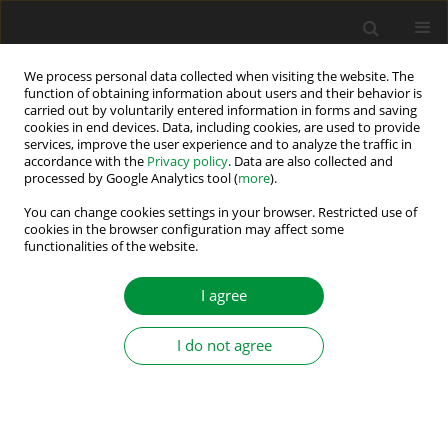
We process personal data collected when visiting the website. The
function of obtaining information about users and their behavior is
carried out by voluntarily entered information in forms and saving
Author
Bekheira Tabbache
cookies in end devices. Data, including cookies, are used to provide
services, improve the user experience and to analyze the traffic in
accordance with the
Privacy policy
. Data are also collected and
processed by Google Analytics tool (
more
).
Novel Speed Sensorless DTC Design for a Five-
Phase Induction Motor with an Intelligent
You can change cookies settings in your browser. Restricted use of
cookies in the browser configuration may affect some
Fractional Order Controller Based-MRAS
functionalities of the website.
Estimator
I agree
Sifelislam Guedida
,
Bekheira Tabbache
,
Khaled Mohammed Said
Benzaoui
,
Kamal Nounou
,
Mokhtar Nesri
Power Electronics and Drives 2024;9(Special Section - Modern Control
I do not agree
Methods of Electrical Drives ):63-85
DOI
:
https://doi.org/10.2478/pead-2024-0005
Stats
Abstract
Article
(PDF)