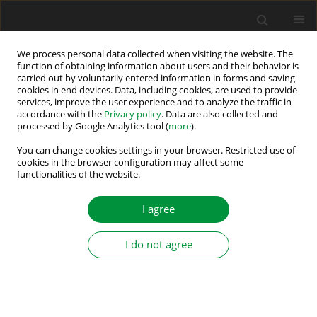
We process personal data collected when visiting the website. The
function of obtaining information about users and their behavior is
carried out by voluntarily entered information in forms and saving
Author
Abd Elhalim Bassiuny
cookies in end devices. Data, including cookies, are used to provide
services, improve the user experience and to analyze the traffic in
accordance with the
Privacy policy
. Data are also collected and
processed by Google Analytics tool (
more
).
Design of Observer-Based Fault Detection
Structure for Unknown Systems using Input–
You can change cookies settings in your browser. Restricted use of
cookies in the browser configuration may affect some
Output Measurements: Practical Application to
functionalities of the website.
BLDC Drive
I agree
Magdy Abdullah Eissa
,
Rania Darwish
,
Abd Elhalim Bassiuny
Power Electronics and Drives 2019;4 (39):217-226
I do not agree
DOI
:
https://doi.org/10.2478/pead-2019-0017
Stats
Abstract
Article
(PDF)