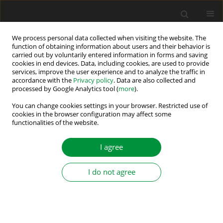
We process personal data collected when visiting the website. The
function of obtaining information about users and their behavior is
carried out by voluntarily entered information in forms and saving
Author
Murat Barut
cookies in end devices. Data, including cookies, are used to provide
services, improve the user experience and to analyze the traffic in
accordance with the
Privacy policy
. Data are also collected and
Rotor Speed and Load Torque Estimations of
processed by Google Analytics tool (
more
).
Induction Motors via LSTM Network
You can change cookies settings in your browser. Restricted use of
cookies in the browser configuration may affect some
Mehmet Muzaffer Kösten
,
Alper Emlek
,
Recep Yildiz
,
Murat Barut
functionalities of the website.
Power Electronics and Drives 2023;8(Special Section - Artificial
Intelligent Based Designs and Applications for the Control of Electrical
I agree
Drives ):310-324
DOI
:
https://doi.org/10.2478/pead-2023-0021
Stats
I do not agree
Abstract
Article
(PDF)
Extended Kalman Filter Based Speed-Sensorless