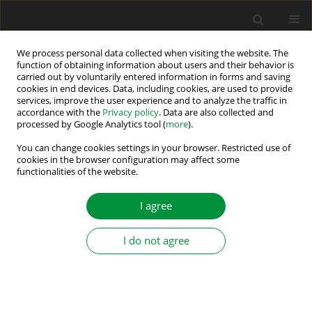
We process personal data collected when visiting the website. The
function of obtaining information about users and their behavior is
carried out by voluntarily entered information in forms and saving
Author
Haddi Bakhi
cookies in end devices. Data, including cookies, are used to provide
services, improve the user experience and to analyze the traffic in
accordance with the
Privacy policy
. Data are also collected and
processed by Google Analytics tool (
more
).
Enhanced FPGA-Based Controller for Three Phase
Shunt Active Power Filter
You can change cookies settings in your browser. Restricted use of
cookies in the browser configuration may affect some
functionalities of the website.
Abdelouahab Djoubair Benhamadouche
,
Abdeslem Sahli
,
Haddi Bakhi
,
Adel Ballouti
,
Mahmoud Drif
Power Electronics and Drives 2023;8 (43):128-141
I agree
DOI
:
https://doi.org/10.2478/pead-2023-0010
Stats
I do not agree
Abstract
Article
(PDF)
Submit your paper