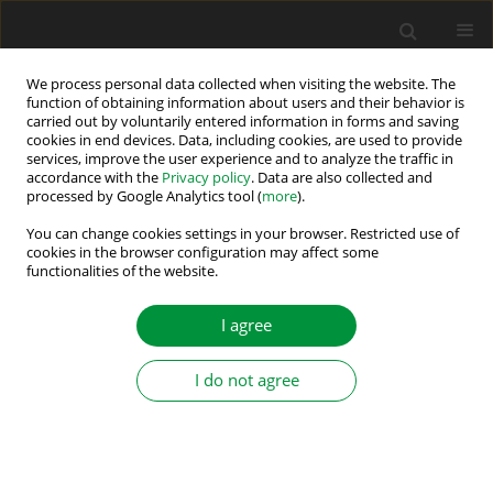
We process personal data collected when visiting the website. The
function of obtaining information about users and their behavior is
carried out by voluntarily entered information in forms and saving
Author
Arkadiusz Kaszewski
cookies in end devices. Data, including cookies, are used to provide
services, improve the user experience and to analyze the traffic in
accordance with the
Privacy policy
. Data are also collected and
processed by Google Analytics tool (
more
).
Anti-Windup Strategy for an LQ Current Controller
with Oscillatory Terms for Three-Phase Grid-tie
You can change cookies settings in your browser. Restricted use of
cookies in the browser configuration may affect some
VSCs in SMES Systems
functionalities of the website.
Andrzej Gałecki
,
Lech M. Grzesiak
,
Bartlomiej Ufnalski
,
Arkadiusz
Kaszewski
,
Marek Michalczuk
I agree
Power Electronics and Drives 2016;1 (36)(2):65-81
DOI
:
https://doi.org/10.5277/PED160204
I do not agree
Stats
Abstract
Article
(PDF)