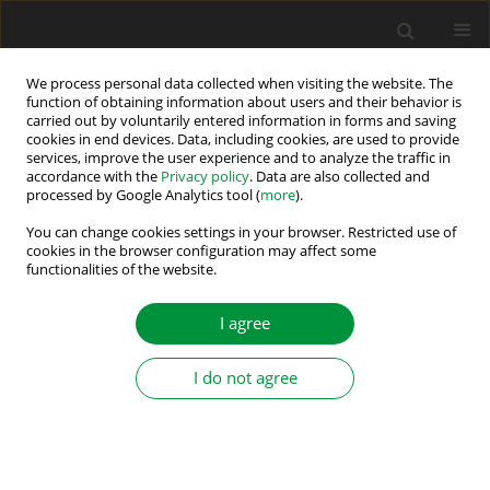
We process personal data collected when visiting the website. The
function of obtaining information about users and their behavior is
carried out by voluntarily entered information in forms and saving
Author
Ludwik Antal
cookies in end devices. Data, including cookies, are used to provide
services, improve the user experience and to analyze the traffic in
accordance with the
Privacy policy
. Data are also collected and
Physical phenomena existing in the
processed by Google Analytics tool (
more
).
turbogenerator during faulty synchronization
You can change cookies settings in your browser. Restricted use of
with inverse phase sequence
cookies in the browser configuration may affect some
functionalities of the website.
Adam Gozdowiak
,
Piotr Kisielewski
,
Ludwik Antal
Power Electronics and Drives 2016;1 (36)(1):149-157
I agree
DOI
:
https://doi.org/10.5277/PED160112
Stats
I do not agree
Abstract
Article
(PDF)
FINITE-ELEMENT ANALYSIS OF ACCIDENTAL
ENERGIZING OF AN OFF-LINE TURBOGENERATOR