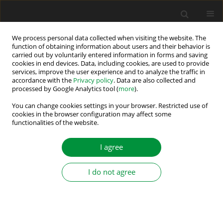
We process personal data collected when visiting the website. The
function of obtaining information about users and their behavior is
carried out by voluntarily entered information in forms and saving
Author
Mohammed Alkahtani
cookies in end devices. Data, including cookies, are used to provide
services, improve the user experience and to analyze the traffic in
accordance with the
Privacy policy
. Data are also collected and
processed by Google Analytics tool (
more
).
A Review of Methods and Challenges for
Improvement in Efficiency and Distance for
You can change cookies settings in your browser. Restricted use of
cookies in the browser configuration may affect some
Wireless Power Transfer Applications
functionalities of the website.
Sokol Kuka
,
Kai Ni
,
Mohammed Alkahtani
I agree
Power Electronics and Drives 2020;5 (40):1-25
DOI
:
https://doi.org/10.2478/pead-2020-0001
Stats
I do not agree
Abstract
Article
(PDF)
Submit your paper