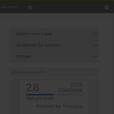
orial Team
Submit your paper
Guidelines for authors
Archive
2.8
2025
CiteScore
50th percentile
Powered by