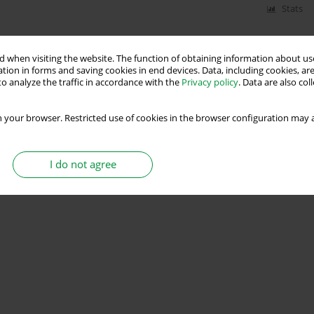
Stats
 when visiting the website. The function of obtaining information about use
tion in forms and saving cookies in end devices. Data, including cookies, are
o analyze the traffic in accordance with the
Privacy policy
. Data are also co
 your browser. Restricted use of cookies in the browser configuration may a
I do not agree