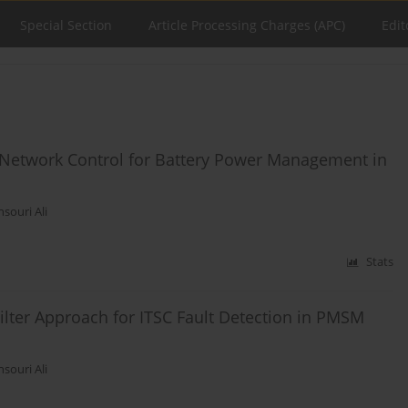
Special Section
Article Processing Charges (APC)
Edit
 Network Control for Battery Power Management in
souri Ali
Stats
lter Approach for ITSC Fault Detection in PMSM
souri Ali