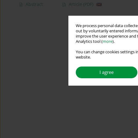
Abstract
Article
(PDF)
We process personal data collected
out by voluntarily entered informa
improve the user experience and t
Analytics tool (
more
).
You can change cookies settings in
website.
I agree