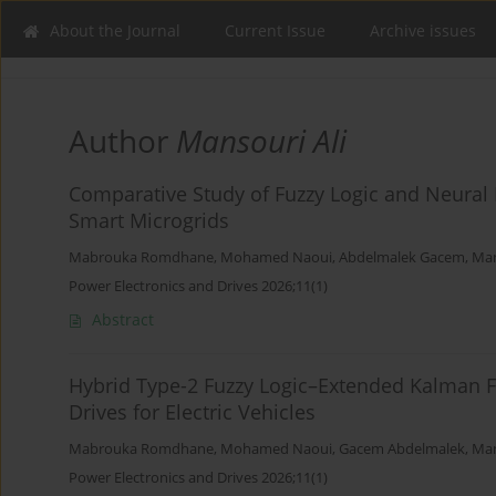
About the Journal
Current Issue
Archive issues
Author
Mansouri Ali
Comparative Study of Fuzzy Logic and Neural
Smart Microgrids
Mabrouka Romdhane
,
Mohamed Naoui
,
Abdelmalek Gacem
,
Man
Power Electronics and Drives 2026;11(1)
Abstract
Hybrid Type-2 Fuzzy Logic–Extended Kalman Fi
Drives for Electric Vehicles
Mabrouka Romdhane
,
Mohamed Naoui
,
Gacem Abdelmalek
,
Man
Power Electronics and Drives 2026;11(1)