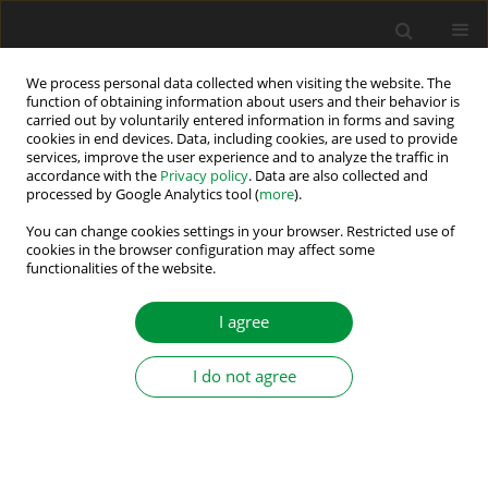
We process personal data collected when visiting the website. The
function of obtaining information about users and their behavior is
carried out by voluntarily entered information in forms and saving
Author
Abdelhak Kechida
cookies in end devices. Data, including cookies, are used to provide
services, improve the user experience and to analyze the traffic in
accordance with the
Privacy policy
. Data are also collected and
processed by Google Analytics tool (
more
).
Improving the Performance of Hybrid System-
Based Renewable Energy by Artificial Intelligence
You can change cookies settings in your browser. Restricted use of
cookies in the browser configuration may affect some
functionalities of the website.
Abdelhak Kechida
,
Djamal Gozim
,
Belgacem Toual
Power Electronics and Drives 2024;9(Special Section - Renewable
Energy Conversion and Energy Storage Systems ):397-411
I agree
DOI
:
https://doi.org/10.2478/pead-2024-0025
Stats
I do not agree
Abstract
Article
(PDF)
Submit your paper