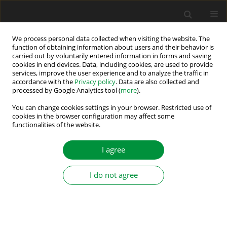
We process personal data collected when visiting the website. The
function of obtaining information about users and their behavior is
carried out by voluntarily entered information in forms and saving
Author
Deboucha Abd Elhakim
cookies in end devices. Data, including cookies, are used to provide
services, improve the user experience and to analyze the traffic in
accordance with the
Privacy policy
. Data are also collected and
processed by Google Analytics tool (
more
).
Energy Management Strategy with Regenerative-
Breaking Recovery of Mixed Storage Systems for
You can change cookies settings in your browser. Restricted use of
cookies in the browser configuration may affect some
Electric Vehicles
functionalities of the website.
Fouad Zebiri
,
Abdelhak Benheniche
,
Deboucha Abd Elhakim
,
Abedelhalim Kessal
I agree
Power Electronics and Drives 2024;9 (44):463-481
DOI
:
https://doi.org/10.2478/pead-2024-0029
I do not agree
Stats
Abstract
Article
(PDF)