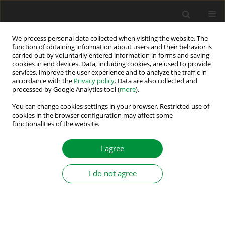
We process personal data collected when visiting the website. The
function of obtaining information about users and their behavior is
carried out by voluntarily entered information in forms and saving
2/2016 vol. 1 (36)
cookies in end devices. Data, including cookies, are used to provide
services, improve the user experience and to analyze the traffic in
accordance with the
Privacy policy
. Data are also collected and
processed by Google Analytics tool (
more
).
A METHOD OF REDUCING
You can change cookies settings in your browser. Restricted use of
cookies in the browser configuration may affect some
functionalities of the website.
SWITCHING LOSSES IN THREE-
LEVEL NPC INVERTER
I agree
I do not agree
1
1
Krzysztof Rogowski
,
Ryszard Beniak
More details
Power Electronics and Drives 2016;1 (36)(2):55-63