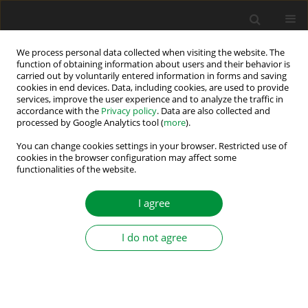
We process personal data collected when visiting the website. The
function of obtaining information about users and their behavior is
carried out by voluntarily entered information in forms and saving
2023 vol. 8 (43)
cookies in end devices. Data, including cookies, are used to provide
services, improve the user experience and to analyze the traffic in
accordance with the
Privacy policy
. Data are also collected and
processed by Google Analytics tool (
more
).
Integrated Model Predictive
You can change cookies settings in your browser. Restricted use of
cookies in the browser configuration may affect some
functionalities of the website.
Control of a Single-Phase
Multilevel T-type Converter for a
I agree
Photovoltaic Grid Connected
I do not agree
System under Failure
Conditions