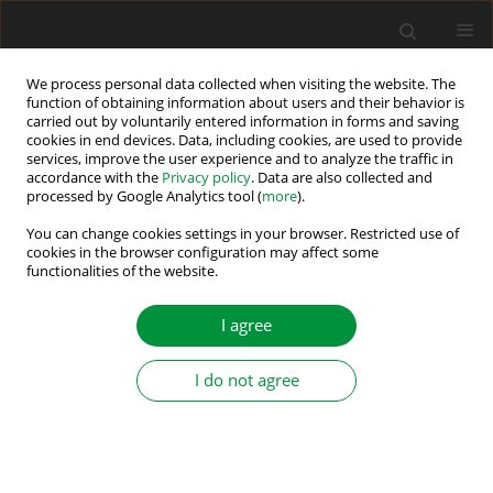
We process personal data collected when visiting the website. The
function of obtaining information about users and their behavior is
carried out by voluntarily entered information in forms and saving
2019 vol. 4 (39)
cookies in end devices. Data, including cookies, are used to provide
services, improve the user experience and to analyze the traffic in
accordance with the
Privacy policy
. Data are also collected and
processed by Google Analytics tool (
more
).
Fault Diagnosis of Sensors for T-
You can change cookies settings in your browser. Restricted use of
cookies in the browser configuration may affect some
functionalities of the website.
type Three-Level Inverter-fed
Dual Three-Phase Permanent
I agree
Magnet Synchronous Motor
I do not agree
Drives
1
1
1
1
Xueqing Wang
,
Zheng Wang
,
Wei Wang
,
Ming Cheng