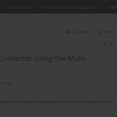
Special Section
Article Processing Charges (APC)
Edit
Stats
Get citation
Converter Using the Multi-
r
1
ch
elligent Based Designs and Applications for the Control of Electrical Drives