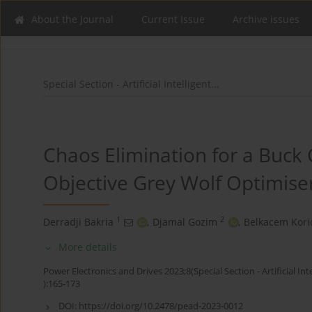
About the Journal
Current Issue
Archive issues
Special Section - Artificial Intelligent...
Chaos Elimination for a Buck 
Objective Grey Wolf Optimise
1
2
Derradji Bakria
,
Djamal Gozim
,
Belkacem Kori
More details
Power Electronics and Drives 2023;8(Special Section - Artificial Int
):165-173
DOI:
https://doi.org/10.2478/pead-2023-0012