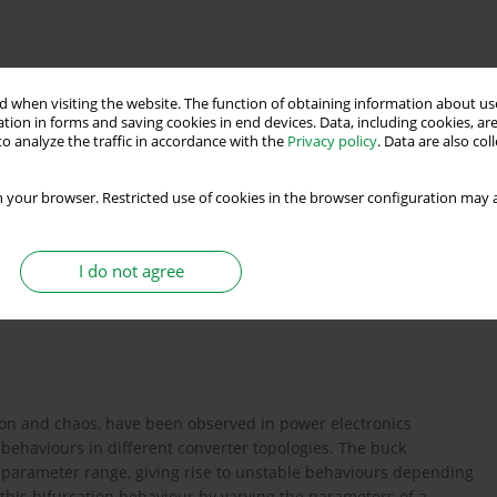
 when visiting the website. The function of obtaining information about use
tion in forms and saving cookies in end devices. Data, including cookies, are
o analyze the traffic in accordance with the
Privacy policy
. Data are also co
multi-objective grey wolf optimiser
 your browser. Restricted use of cookies in the browser configuration may a
I do not agree
lt tolerant control
ion and chaos, have been observed in power electronics
ehaviours in different converter topologies. The buck
e parameter range, giving rise to unstable behaviours depending
 this bifurcation behaviour by varying the parameters of a