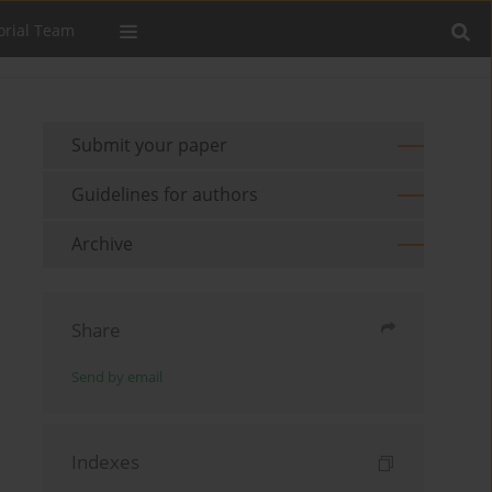
orial Team
Submit your paper
Guidelines for authors
Archive
Share
Send by email
Indexes