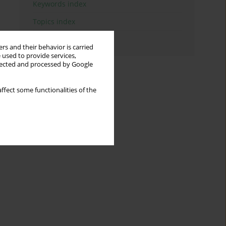
Keywords index
Topics index
Authors index
rs and their behavior is carried
 used to provide services,
llected and processed by Google
ffect some functionalities of the