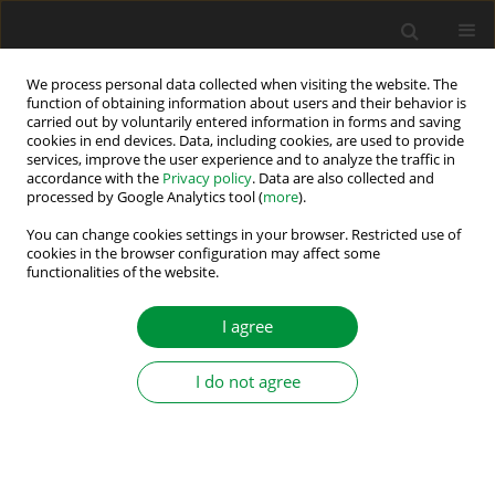
We process personal data collected when visiting the website. The
function of obtaining information about users and their behavior is
carried out by voluntarily entered information in forms and saving
Author
Zhu Ninghui
cookies in end devices. Data, including cookies, are used to provide
services, improve the user experience and to analyze the traffic in
accordance with the
Privacy policy
. Data are also collected and
processed by Google Analytics tool (
more
).
MATLAB modelling of double sided photovoltaic
cell module
You can change cookies settings in your browser. Restricted use of
cookies in the browser configuration may affect some
functionalities of the website.
Yan Zhen
,
Wu Zuyu
,
Zhu Ninghui
,
Yuan Ligen
,
Chen Jing Yu
Power Electronics and Drives 2021;6 (41):12-25
I agree
DOI
:
https://doi.org/10.2478/pead-2021-0002
Stats
I do not agree
Abstract
Article
(PDF)
Submit your paper