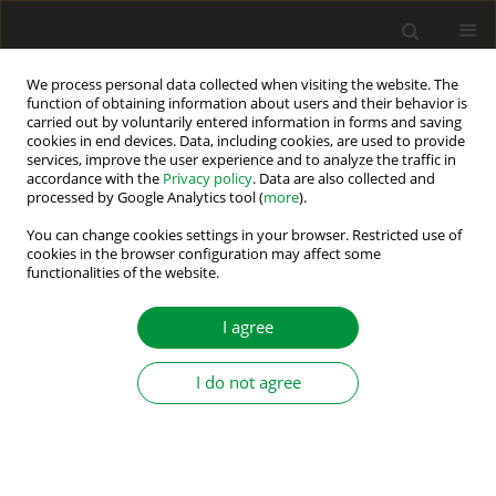
We process personal data collected when visiting the website. The
function of obtaining information about users and their behavior is
carried out by voluntarily entered information in forms and saving
Author
Moualdia Abdelhafidh
cookies in end devices. Data, including cookies, are used to provide
services, improve the user experience and to analyze the traffic in
accordance with the
Privacy policy
. Data are also collected and
processed by Google Analytics tool (
more
).
Contribution to a New Algorithm to Perform an
Automatic Self-Calibration of Current Sensors
You can change cookies settings in your browser. Restricted use of
cookies in the browser configuration may affect some
functionalities of the website.
Beladjine Djamel Eddine
,
Boudana Djamel
,
Moualdia Abdelhafidh
,
Wira
Patrice
Power Electronics and Drives 2024;9 (44):446-462
I agree
DOI
:
https://doi.org/10.2478/pead-2024-0026
Stats
I do not agree
Abstract
Article
(PDF)
Submit your paper